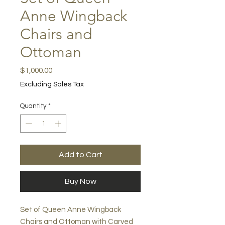
Anne Wingback
Chairs and
Ottoman
Price
$1,000.00
Excluding Sales Tax
Quantity
*
Add to Cart
Buy Now
Set of Queen Anne Wingback
Chairs and Ottoman with Carved