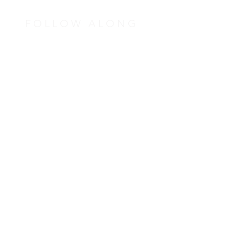
FOLLOW ALONG