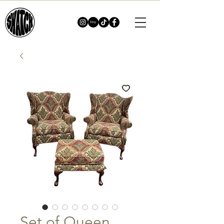
Set of Queen