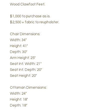
Wood Clawfoot Feet.
$1,000 to purchase as is.
$2,500 + fabric to reupholster.
Chair Dimensions:
Width: 34"
Height: 41"
Depth: 30"
Arm Height: 25"
Seat Int. Width: 21"
Seat Int. Depth: 20"
Seat Height: 20"
Ottoman Dimensions:
Width: 24"
Height: 18"
Depth: 18"