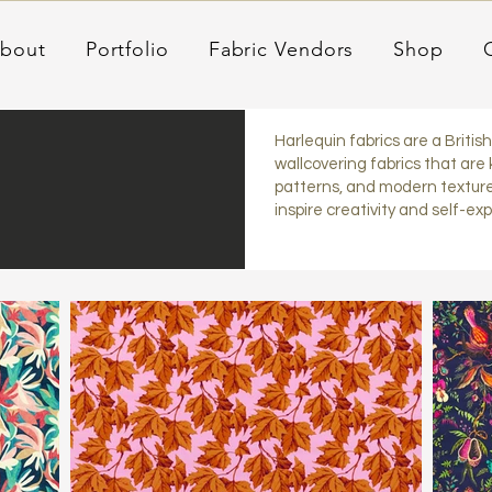
bout
Portfolio
Fabric Vendors
Shop
Harlequin fabrics are a Britis
wallcovering fabrics that are 
patterns, and modern texture
inspire creativity and self-ex