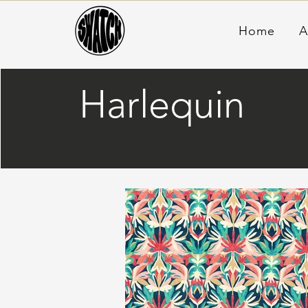
Home
A
Harlequin