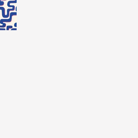
FOLLOW ALONG