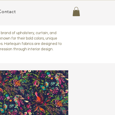
Contact
h brand of upholstery, curtain, and
known for their bold colors, unique
s. Harlequin fabrics are designed to
pression through interior design.