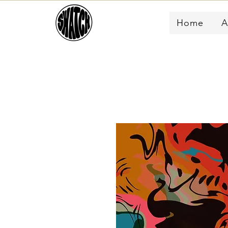
Home
A