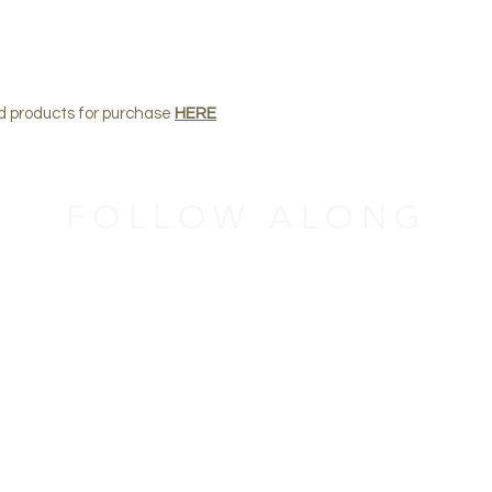
nd products for purchase
HERE
FOLLOW ALONG