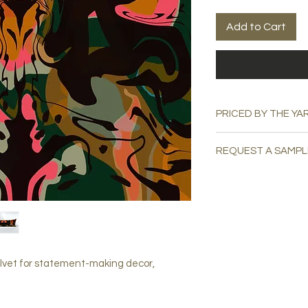
Add to Cart
PRICED BY THE YA
REQUEST A SAMPL
Please email
swatchu
lvet for statement-making decor,