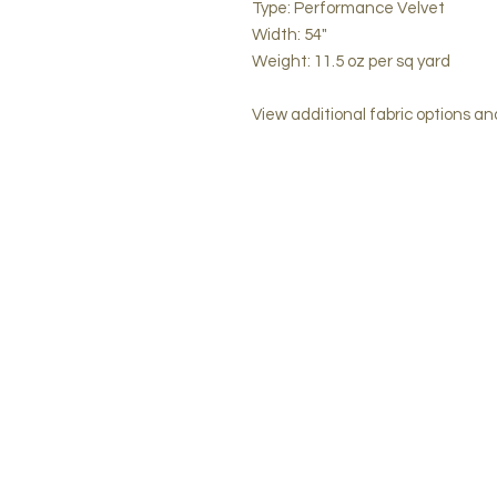
Type: Performance Velvet
Width: 54"
Weight: 11.5 oz per sq yard
View additional fabric options a