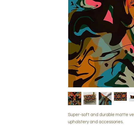
Super-soft and durable matte ve
upholstery and accessories.