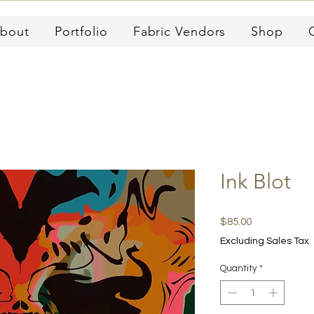
bout
Portfolio
Fabric Vendors
Shop
Ink Blot
Price
$85.00
Excluding Sales Tax
Quantity
*