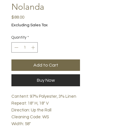
Nolanda
Price
$88.00
Excluding Sales Tax
Quantity
*
Add to Cart
Buy Now
Content: 97% Polyester, 3% Linen
Repeat: 18" H, 18" V
Direction: Up the Roll
Cleaning Code: WS
Width: 58"