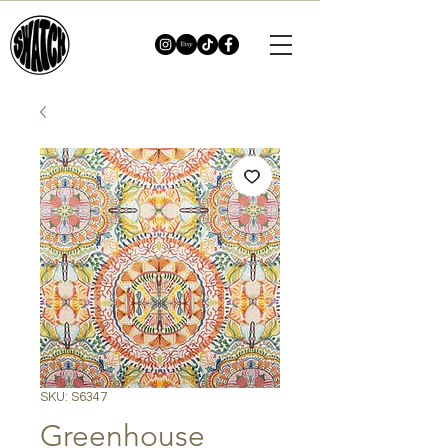
SKU: S6347
Greenhouse