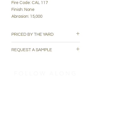
Fire Code: CAL 117
Finish: None
Abrasion: 15,000
PRICED BY THE YARD
REQUEST A SAMPLE
Please email
swatchuph@gmail.com
to
request a free sample
FOLLOW ALONG