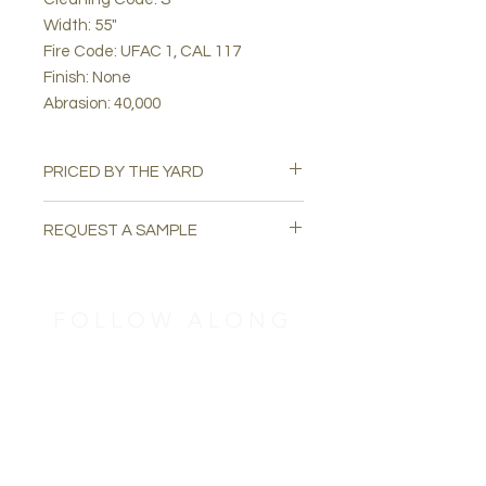
Width: 55"
Fire Code: UFAC 1, CAL 117
Finish: None
Abrasion: 40,000
PRICED BY THE YARD
REQUEST A SAMPLE
Please email
swatchuph@gmail.com
to
request a free sample.
FOLLOW ALONG