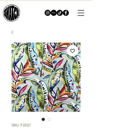
SKU: F2321