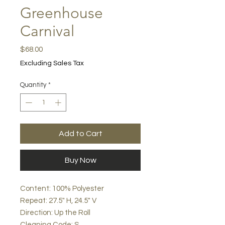
Greenhouse
Carnival
Price
$68.00
Excluding Sales Tax
Quantity
*
Add to Cart
Buy Now
Content: 100% Polyester
Repeat: 27.5" H, 24.5" V
Direction: Up the Roll
Cleaning Code: S